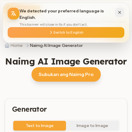
Naimg AI
We detected your preferred language is
English.
Naimg AI is an independent product and is not affiliated with Google. Powered by Nano
This banner will close in 6s if you don't act.
Banana / Gemini 2.5 Flash Image.
Switch to English
Home
Naimg AI Image Generator
Naimg AI Image Generator
Subukan ang Naimg Pro
Generator
Text to Image
Image to Image