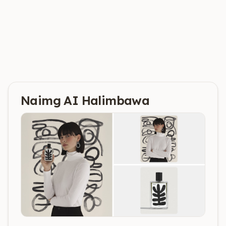
Naimg AI
Halimbawa