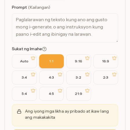
Prompt
(
Kailangan
)
Sukat ng Imahe
Auto
1:1
9:16
16:9
3:4
4:3
3:2
2:3
5:4
4:5
21:9
Ang iyong mga likha ay pribado at ikaw lang
ang makakakita