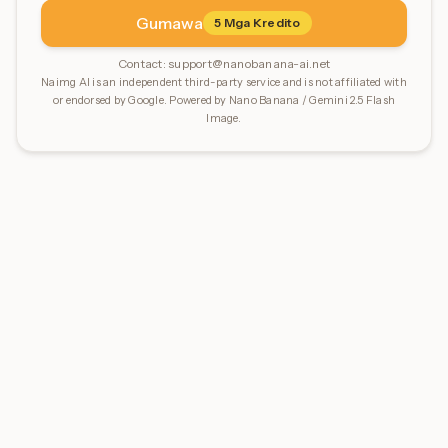
Gumawa
5
Mga Kredito
Contact:
support@nanobanana-ai.net
Naimg AI is an independent third-party service and is not affiliated with
or endorsed by Google. Powered by Nano Banana / Gemini 2.5 Flash
Image.