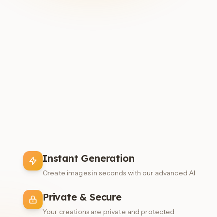
Instant Generation
Create images in seconds with our advanced AI
Private & Secure
Your creations are private and protected