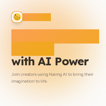
Naimg AI
Create Stunning
Images
with AI Power
Join creators using Naimg AI to bring their
imagination to life.