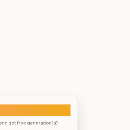
Sign In
 and get free generation! 🎁