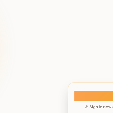
🎉 Sign in now