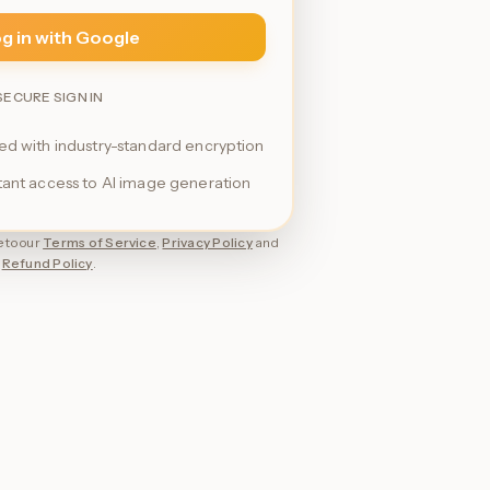
g in with Google
SECURE SIGN IN
ted with industry-standard encryption
stant access to AI image generation
 to our
Terms of Service
,
Privacy Policy
and
Refund Policy
.