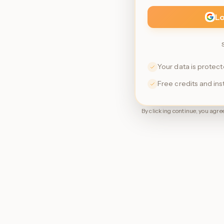
Lo
Your data is protec
Free credits and in
By clicking continue, you agree